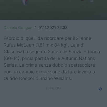
Top14
Premiership
Champions Cup
Daniele Goegan
01.11.2021 22:33
/
Challenge Cup
Esordio di quelli da ricordare per il 21enne
Rufus McLean (1,81 m x 84 kg). L’ala di
World Rugby
Glasgow ha segnato 2 mete in Scozia - Tonga
(60-14), prima partita delle Autumn Nations
Rugby World Cup
Series. La prima senza dubbio spettacolare
Super Rugby
con un cambio di direzione da fare invidia a
Quade Cooper o Shane Williams.
Rugby in TV
Mercato
Serie A Elite