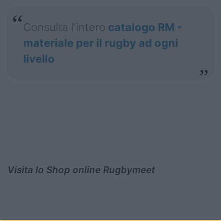
Consulta l'intero
catalogo RM -
materiale per il rugby ad ogni
livello
Visita lo Shop online Rugbymeet