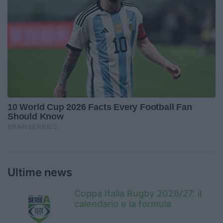
Ultime news
Coppa Italia Rugby 2026/27: il
calendario e la formula