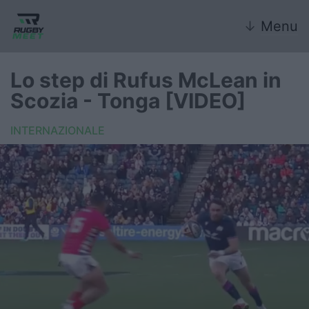
↓
Menu
Lo step di Rufus McLean in
Scozia - Tonga [VIDEO]
Nazionale
INTERNAZIONALE
Nazionali giovanili
Rugby Sevens
FIR
Internazionale
6 Nazioni
United Rugby Championship