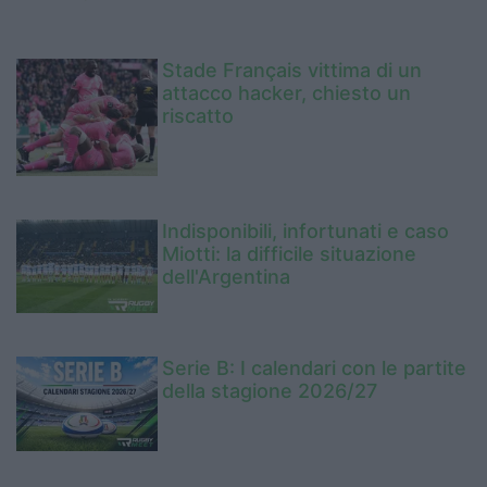
Stade Français vittima di un
attacco hacker, chiesto un
riscatto
Indisponibili, infortunati e caso
Miotti: la difficile situazione
dell'Argentina
Serie B: I calendari con le partite
della stagione 2026/27