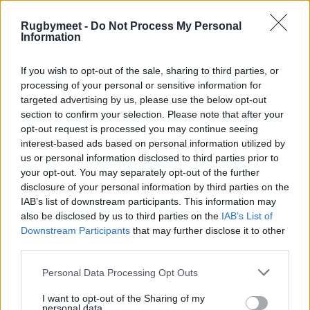
Rugbymeet -
Do Not Process My Personal
Information
If you wish to opt-out of the sale, sharing to third parties, or
processing of your personal or sensitive information for
targeted advertising by us, please use the below opt-out
section to confirm your selection. Please note that after your
opt-out request is processed you may continue seeing
interest-based ads based on personal information utilized by
us or personal information disclosed to third parties prior to
your opt-out. You may separately opt-out of the further
disclosure of your personal information by third parties on the
IAB’s list of downstream participants. This information may
also be disclosed by us to third parties on the
IAB’s List of
Downstream Participants
that may further disclose it to other
third parties.
Personal Data Processing Opt Outs
I want to opt-out of the Sharing of my
personal data.