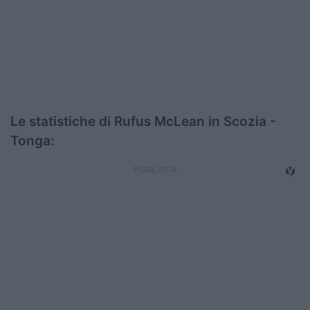
Podcast
Shop
Le statistiche di Rufus McLean in Scozia -
Tonga: