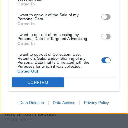
Opted In
I want to opt-out of the Sale of my
Personal Data.
Opted In
I want to opt-out of processing my
Personal Data for Targeted Advertising.
Opted In
I want to opt-out of Collection, Use,
Retention, Sale, and/or Sharing of my
Personal Data that Is Unrelated with the
Purposes for which it was collected.
Opted Out
CONFIRM
Data Deletion
Data Access
Privacy Policy