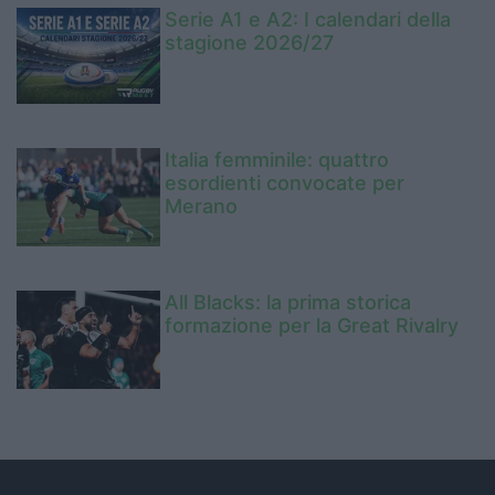
Serie A1 e A2: I calendari della
stagione 2026/27
Italia femminile: quattro
esordienti convocate per
Merano
All Blacks: la prima storica
formazione per la Great Rivalry