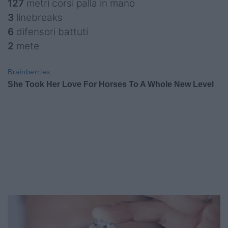
127
metri corsi palla in mano
3
linebreaks
6
difensori battuti
2
mete