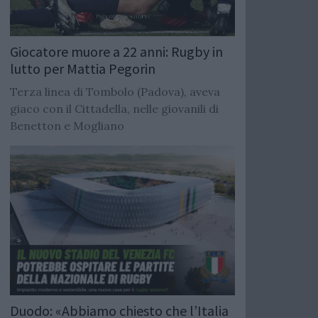
Giocatore muore a 22 anni: Rugby in
lutto per Mattia Pegorin
Terza linea di Tombolo (Padova), aveva
giaco con il Cittadella, nelle giovanili di
Benetton e Mogliano
Duodo: «Abbiamo chiesto che l’Italia