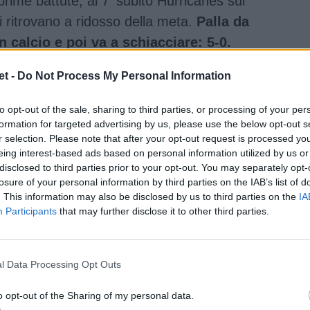
prime battute, al 7' subito Hurricanes sul
 ritrovano a ridosso della meta.
Palla da
n calcio e poi va a schiacciare: 5-0.
t -
Do Not Process My Personal Information
to opt-out of the sale, sharing to third parties, or processing of your per
formation for targeted advertising by us, please use the below opt-out s
r selection. Please note that after your opt-out request is processed y
eing interest-based ads based on personal information utilized by us or
disclosed to third parties prior to your opt-out. You may separately opt-
losure of your personal information by third parties on the IAB’s list of
. This information may also be disclosed by us to third parties on the
IA
Participants
that may further disclose it to other third parties.
l Data Processing Opt Outs
o opt-out of the Sharing of my personal data.