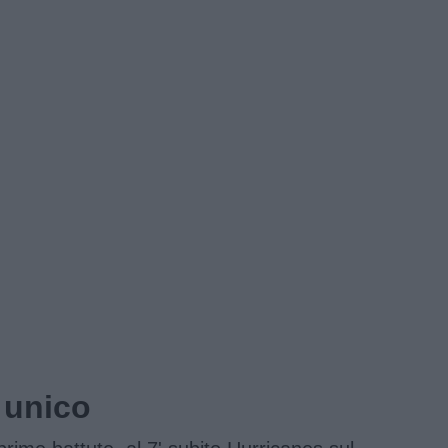
 unico