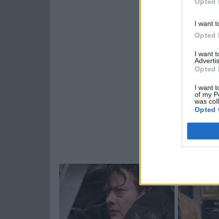
Opted 
I want t
Opted 
I want 
Advertis
Opted 
I want t
of my P
was col
Opted 