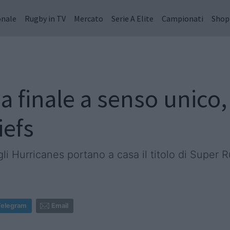
onale
Rugby in TV
Mercato
Serie A Elite
Campionati
Shop
 finale a senso unico,
iefs
gli Hurricanes portano a casa il titolo di Super 
Telegram
Email