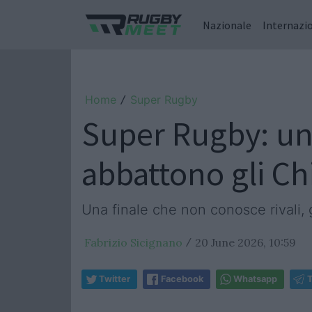
Nazionale
Internazi
Home
Super Rugby
/
Super Rugby: una
abbattono gli Ch
Una finale che non conosce rivali, 
Fabrizio Sicignano
20 June 2026, 10:59
/
Twitter
Facebook
Whatsapp