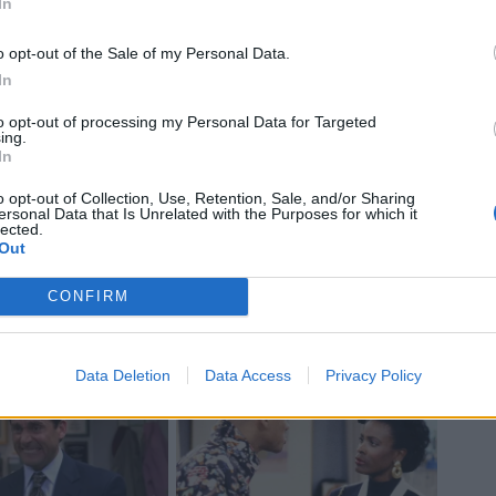
In
o opt-out of the Sale of my Personal Data.
In
to opt-out of processing my Personal Data for Targeted
ing.
In
o opt-out of Collection, Use, Retention, Sale, and/or Sharing
ersonal Data that Is Unrelated with the Purposes for which it
lected.
Out
CONFIRM
Data Deletion
Data Access
Privacy Policy