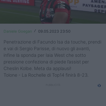
Top14
Premiership
Champions Cup
Daniele Goegan
09.05.2023 23:50
/
Challenge Cup
Penetrazione di Facundo Isa da touche, prendi
World Rugby
e vai di Sergio Parisse, di nuovo gli avanti,
infine la sponda per Iaia West che sotto
Rugby World Cup
pressione confeziona di piede l’assist per
Cheslin Kolbe. Meta da applausi!
Super Rugby
Tolone - La Rochelle di Top14 finirà 8-23.
Rugby in TV
Mercato
Serie A Elite