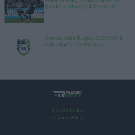
Great Rivalry: indisciplinati All
Blacks battono gli Stormers
Coppa Italia Rugby 2026/27: il
calendario e la formula
Cookie Policy
Privacy Policy