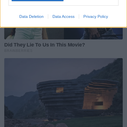
Data Deletion
Data Access
Privacy Policy