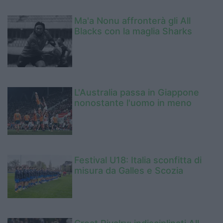
Ma'a Nonu affronterà gli All
Blacks con la maglia Sharks
L'Australia passa in Giappone
nonostante l'uomo in meno
Festival U18: Italia sconfitta di
misura da Galles e Scozia