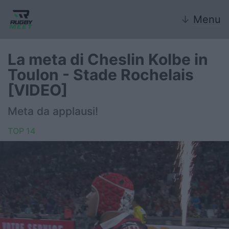
↓
Menu
La meta di Cheslin Kolbe in
Toulon - Stade Rochelais
Nazionale
[VIDEO]
Nazionali giovanili
Meta da applausi!
Rugby Sevens
TOP 14
FIR
Internazionale
6 Nazioni
United Rugby Championship