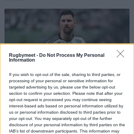
Rugbymeet -
Do Not Process My Personal
Information
If you wish to opt-out of the sale, sharing to third parties, or
processing of your personal or sensitive information for
targeted advertising by us, please use the below opt-out
section to confirm your selection. Please note that after your
opt-out request is processed you may continue seeing
interest-based ads based on personal information utilized by
us or personal information disclosed to third parties prior to
your opt-out. You may separately opt-out of the further
disclosure of your personal information by third parties on the
IAB’s list of downstream participants. This information may