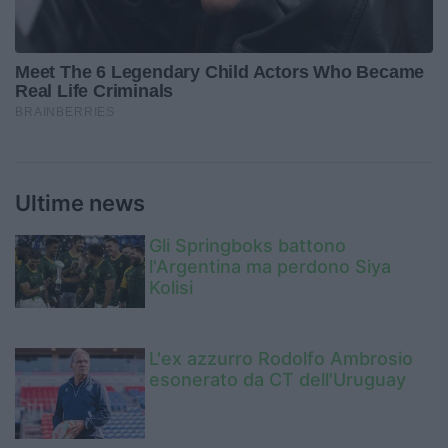
Ultime news
Gli Springboks battono
l'Argentina ma perdono Siya
Kolisi
L'ex azzurro Rodolfo Ambrosio
esonerato da CT dell'Uruguay