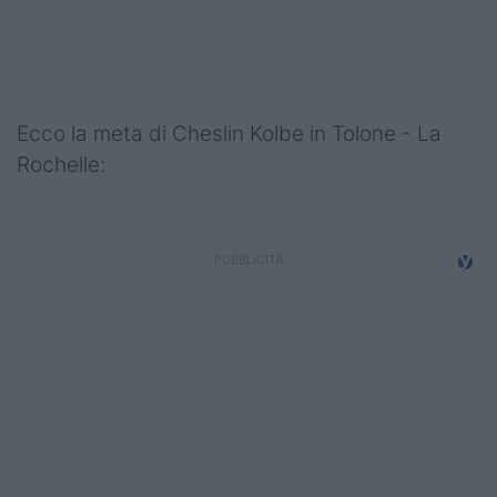
Podcast
Shop
Ecco la meta di Cheslin Kolbe in Tolone - La
Rochelle: