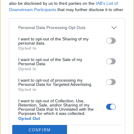
also be disclosed by us to third parties on the
IAB’s List of
Downstream Participants
that may further disclose it to other
third parties.
Personal Data Processing Opt Outs
I want to opt-out of the Sharing of my
personal data.
Opted In
I want to opt-out of the Sale of my
Personal Data.
Opted In
I want to opt-out of processing my
Personal Data for Targeted Advertising.
Opted In
I want to opt-out of Collection, Use,
Retention, Sale, and/or Sharing of my
Personal Data that Is Unrelated with the
Purposes for which it was collected.
Opted Out
CONFIRM