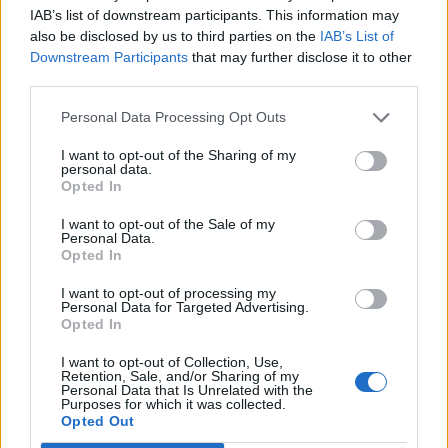
IAB’s list of downstream participants. This information may
also be disclosed by us to third parties on the
IAB’s List of
Downstream Participants
that may further disclose it to other
third parties.
Personal Data Processing Opt Outs
I want to opt-out of the Sharing of my
personal data.
Opted In
I want to opt-out of the Sale of my
Personal Data.
Opted In
Rugby: Record di squadre ripescate nei campionati nazionali
I want to opt-out of processing my
Si stimano oltre 20 squadre in meno dalla stagione
Personal Data for Targeted Advertising.
2026/27
Opted In
I want to opt-out of Collection, Use,
Retention, Sale, and/or Sharing of my
Personal Data that Is Unrelated with the
Purposes for which it was collected.
Opted Out