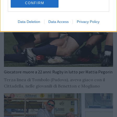
CONFIRM
Data Deletion
Data Access
Privacy Policy
Giocatore muore a 22 anni: Rugby in lutto per Mattia Pegorin
Terza linea di Tombolo (Padova), aveva giaco con il
Cittadella, nelle giovanili di Benetton e Mogliano