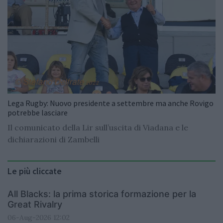
Lega Rugby: Nuovo presidente a settembre ma anche Rovigo
potrebbe lasciare
Il comunicato della Lir sull’uscita di Viadana e le
dichiarazioni di Zambelli
Le più cliccate
All Blacks: la prima storica formazione per la
Great Rivalry
06-Aug-2026 12:02