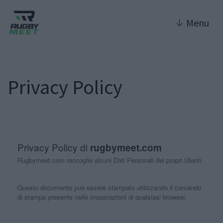
↓
Menu
Privacy Policy