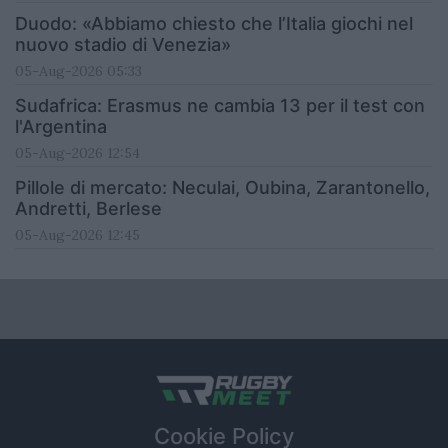
Duodo: «Abbiamo chiesto che l’Italia giochi nel
nuovo stadio di Venezia»
05-Aug-2026 05:33
Sudafrica: Erasmus ne cambia 13 per il test con
l'Argentina
05-Aug-2026 12:54
Pillole di mercato: Neculai, Oubina, Zarantonello,
Andretti, Berlese
05-Aug-2026 12:45
Cookie Policy