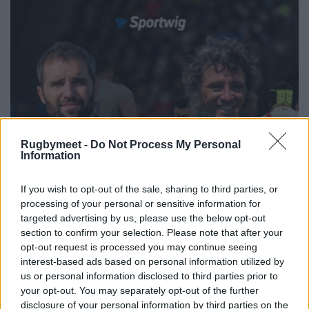
Rugbymeet -
Do Not Process My Personal
Information
If you wish to opt-out of the sale, sharing to third parties, or
processing of your personal or sensitive information for
targeted advertising by us, please use the below opt-out
section to confirm your selection. Please note that after your
opt-out request is processed you may continue seeing
interest-based ads based on personal information utilized by
us or personal information disclosed to third parties prior to
your opt-out. You may separately opt-out of the further
disclosure of your personal information by third parties on the