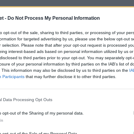
t -
Do Not Process My Personal Information
to opt-out of the sale, sharing to third parties, or processing of your per
formation for targeted advertising by us, please use the below opt-out s
r selection. Please note that after your opt-out request is processed y
eing interest-based ads based on personal information utilized by us or
disclosed to third parties prior to your opt-out. You may separately opt-
losure of your personal information by third parties on the IAB’s list of
. This information may also be disclosed by us to third parties on the
IA
Participants
that may further disclose it to other third parties.
l Data Processing Opt Outs
o opt-out of the Sharing of my personal data.
In
o opt-out of the Sale of my Personal Data.