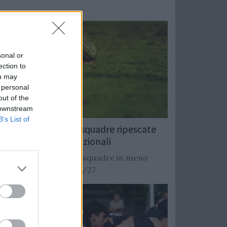
sonal or
ection to
ou may
 personal
out of the
 downstream
B’s List of
Rugby: Record di squadre ripescate
nei campionati nazionali
Si stimano oltre 20 squadre in meno
dalla stagione 2026/27