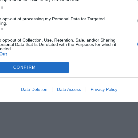
In
to opt-out of processing my Personal Data for Targeted
ing.
In
o opt-out of Collection, Use, Retention, Sale, and/or Sharing
ersonal Data that Is Unrelated with the Purposes for which it
lected.
Out
CONFIRM
Data Deletion
Data Access
Privacy Policy