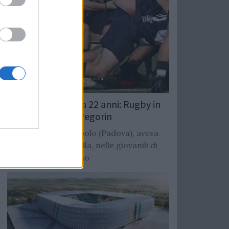
Giocatore muore a 22 anni: Rugby in
lutto per Mattia Pegorin
Terza linea di Tombolo (Padova), aveva
giaco con il Cittadella, nelle giovanili di
Benetton e Mogliano