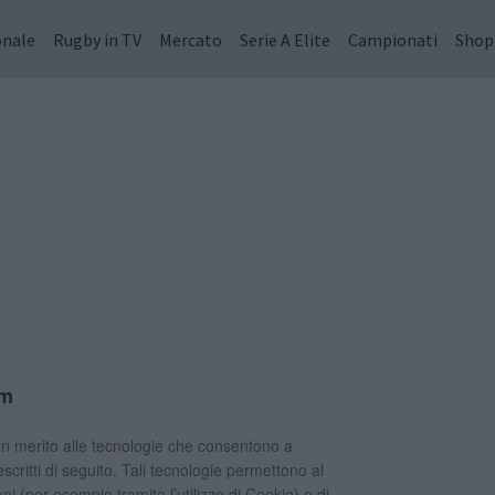
onale
Rugby in TV
Mercato
Serie A Elite
Campionati
Shop