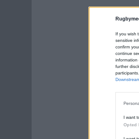
Rugbymee
If you wish 
sensitive in
confirm you
continue se
information 
further disc
participants
Downstream 
Persona
I want t
Opted 
I want t