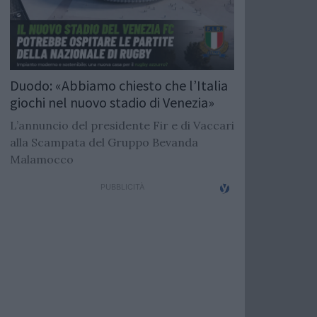
Duodo: «Abbiamo chiesto che l’Italia
giochi nel nuovo stadio di Venezia»
L’annuncio del presidente Fir e di Vaccari
alla Scampata del Gruppo Bevanda
Malamocco