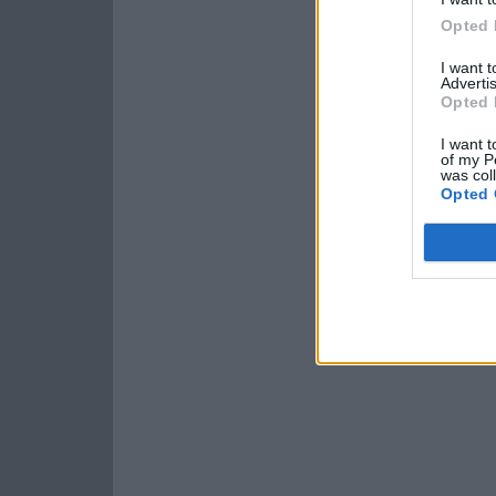
Opted 
I want 
Advertis
Opted 
I want t
of my P
was col
Opted 