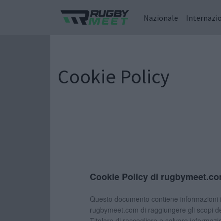
Nazionale
Internazi
Cookie Policy