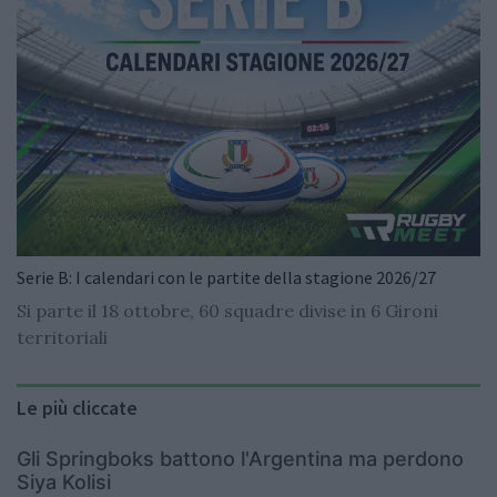
Serie B: I calendari con le partite della stagione 2026/27
Si parte il 18 ottobre, 60 squadre divise in 6 Gironi
territoriali
Le più cliccate
Gli Springboks battono l'Argentina ma perdono
Siya Kolisi