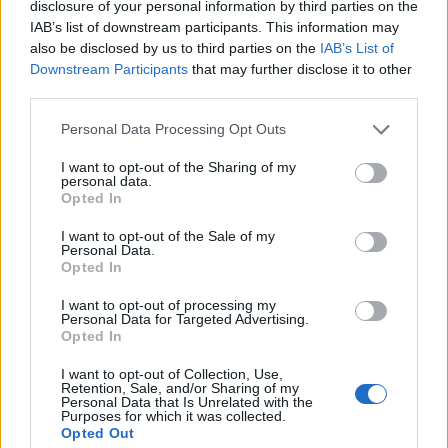
disclosure of your personal information by third parties on the
IAB’s list of downstream participants. This information may
also be disclosed by us to third parties on the
IAB’s List of
Downstream Participants
that may further disclose it to other
third parties.
Personal Data Processing Opt Outs
I want to opt-out of the Sharing of my
personal data.
Opted In
I want to opt-out of the Sale of my
Personal Data.
Opted In
Duodo: «Abbiamo chiesto che l’Italia giochi nel nuovo stadio
I want to opt-out of processing my
di Venezia»
Personal Data for Targeted Advertising.
Opted In
L’annuncio del presidente Fir e di Vaccari alla
Scampata del Gruppo Bevanda Malamocco
I want to opt-out of Collection, Use,
Retention, Sale, and/or Sharing of my
Personal Data that Is Unrelated with the
Purposes for which it was collected.
Opted Out