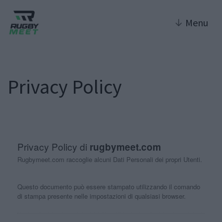
↓
Menu
Privacy Policy