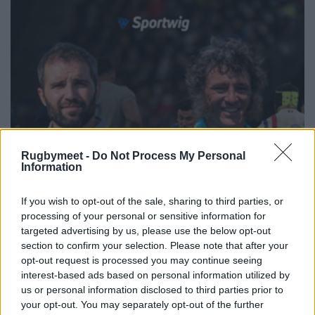
Rugbymeet -
Do Not Process My Personal
Information
If you wish to opt-out of the sale, sharing to third parties, or
processing of your personal or sensitive information for
targeted advertising by us, please use the below opt-out
section to confirm your selection. Please note that after your
opt-out request is processed you may continue seeing
interest-based ads based on personal information utilized by
us or personal information disclosed to third parties prior to
your opt-out. You may separately opt-out of the further