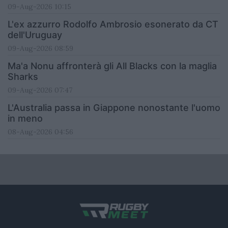
09-Aug-2026 10:15
L'ex azzurro Rodolfo Ambrosio esonerato da CT
dell'Uruguay
09-Aug-2026 08:59
Ma'a Nonu affronterà gli All Blacks con la maglia
Sharks
09-Aug-2026 07:47
L'Australia passa in Giappone nonostante l'uomo
in meno
08-Aug-2026 04:56