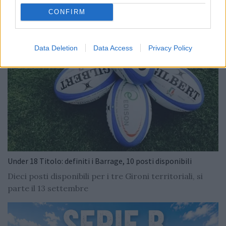
CONFIRM
Data Deletion
Data Access
Privacy Policy
Under 18 Titolo: definiti i Barrage, 10 posti disponibili
Dieci posti disponibili per i tre Gironi territoriali, si
parte il 13 settembre