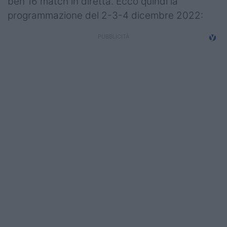
ben 16 match in diretta. Ecco quindi la
Campionati
programmazione del 2-3-4 dicembre 2022:
Serie A
Serie B
Serie C
Femminile
Giovanili
Coppa Italia
Minirugby
Eventi
Top10