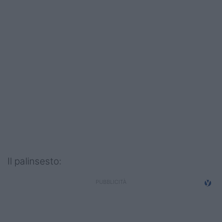
Podcast
Shop
Il palinsesto: