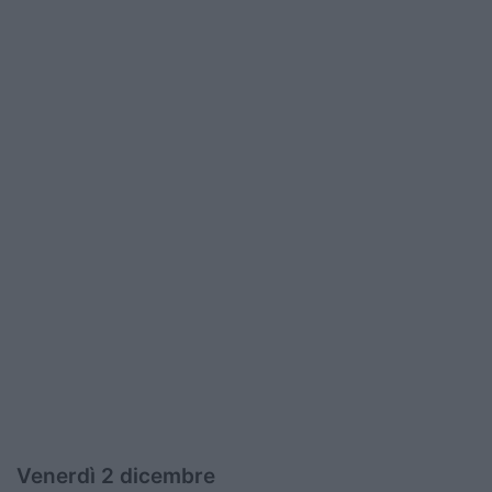
Venerdì 2 dicembre