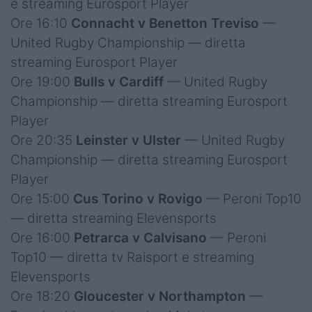
e streaming Eurosport Player
Ore 16:10
Connacht v Benetton Treviso
—
United Rugby Championship — diretta
streaming Eurosport Player
Ore 19:00
Bulls v Cardiff
— United Rugby
Championship — diretta streaming Eurosport
Player
Ore 20:35
Leinster v Ulster
— United Rugby
Championship — diretta streaming Eurosport
Player
Ore 15:00
Cus Torino v Rovigo
— Peroni Top10
— diretta streaming Elevensports
Ore 16:00
Petrarca v Calvisano
— Peroni
Top10 — diretta tv Raisport e streaming
Elevensports
Ore 18:20
Gloucester v Northampton
—