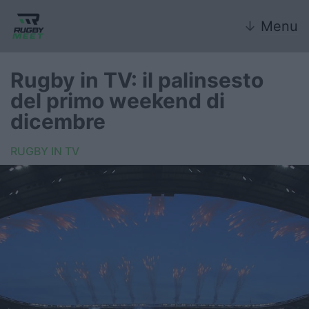
↓
Menu
Rugby in TV: il palinsesto
del primo weekend di
Nazionale
dicembre
Nazionali giovanili
RUGBY IN TV
Rugby Sevens
FIR
Internazionale
6 Nazioni
United Rugby Championship