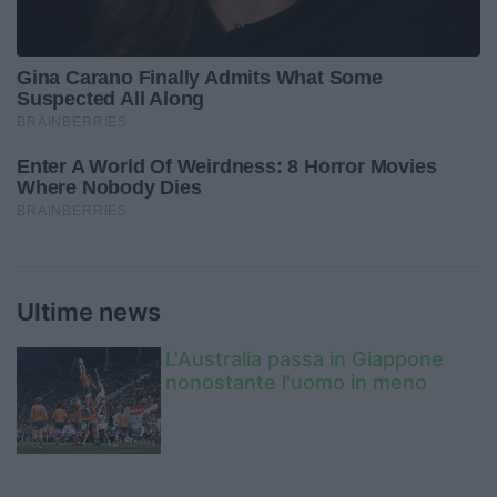
Ultime news
L'Australia passa in Giappone
nonostante l'uomo in meno