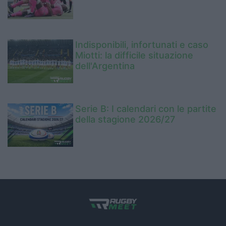
Indisponibili, infortunati e caso
Miotti: la difficile situazione
dell'Argentina
Serie B: I calendari con le partite
della stagione 2026/27