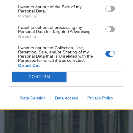
I want to opt-out of the Sale of my
Personal Data.
Opted In
I want to opt-out of processing my
Personal Data for Targeted Advertising.
Opted In
I want to opt-out of Collection, Use,
Retention, Sale, and/or Sharing of my
Personal Data that Is Unrelated with the
Purposes for which it was collected.
Opted Out
CONFIRM
Data Deletion
Data Access
Privacy Policy