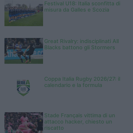
Festival U18: Italia sconfitta di
misura da Galles e Scozia
Great Rivalry: indisciplinati All
Blacks battono gli Stormers
Coppa Italia Rugby 2026/27: il
calendario e la formula
Stade Français vittima di un
attacco hacker, chiesto un
riscatto