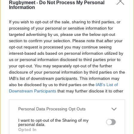
Rugbymeet -
Do Not Process My Personal
Information
If you wish to opt-out of the sale, sharing to third parties, or
processing of your personal or sensitive information for
targeted advertising by us, please use the below opt-out
section to confirm your selection. Please note that after your
opt-out request is processed you may continue seeing
interest-based ads based on personal information utilized by
us or personal information disclosed to third parties prior to
your opt-out. You may separately opt-out of the further
disclosure of your personal information by third parties on the
IAB’s list of downstream participants. This information may
also be disclosed by us to third parties on the
IAB’s List of
Downstream Participants
that may further disclose it to other
third parties.
Personal Data Processing Opt Outs
I want to opt-out of the Sharing of my
personal data.
Opted In