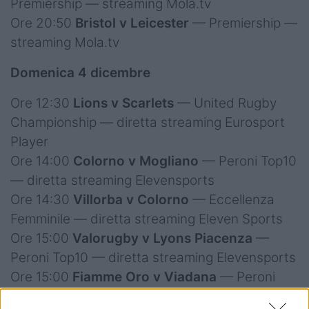
Premiership — streaming Mola.tv
Ore 20:50
Bristol v Leicester
— Premiership —
streaming Mola.tv
Domenica 4 dicembre
Ore 12:30
Lions v Scarlets
— United Rugby
Championship — diretta streaming Eurosport
Player
Ore 14:00
Colorno v Mogliano
— Peroni Top10
— diretta streaming Elevensports
Ore 14:30
Villorba v Colorno
— Eccellenza
Femminile — diretta streaming Eleven Sports
Ore 15:00
Valorugby v Lyons Piacenza
—
Peroni Top10 — diretta streaming Elevensports
Ore 15:00
Fiamme Oro v Viadana
— Peroni
Top10 — diretta streaming Elevensports