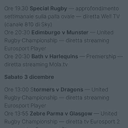
Ore 19.30
Special Rugby
— approfondimento
settimanale sulla palla ovale — diretta Well TV
(canale 810 di Sky)
Ore 20:30
Edimburgo v Munster
— United
Rugby Championship — diretta streaming
Eurosport Player
Ore 20:30
Bath v Harlequins
— Premiership —
diretta streaming Mola.tv
Sabato 3 dicembre
Ore 13:00 S
tormers v Dragons
— United
Rugby Championship — diretta streaming
Eurosport Player
Ore 13:55
Zebre Parma v Glasgow
— United
Rugby Championship — diretta tv Eurosport 2