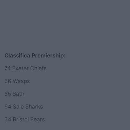
Classifica Premiership:
74 Exeter Chiefs
66 Wasps
65 Bath
64 Sale Sharks
64 Bristol Bears