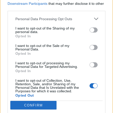
Downstream Participants
that may further disclose it to other
third parties.
Personal Data Processing Opt Outs
I want to opt-out of the Sharing of my
personal data.
Opted In
I want to opt-out of the Sale of my
Personal Data.
Opted In
I want to opt-out of processing my
Personal Data for Targeted Advertising.
Opted In
I want to opt-out of Collection, Use,
Retention, Sale, and/or Sharing of my
Personal Data that Is Unrelated with the
Purposes for which it was collected.
Opted Out
CONFIRM