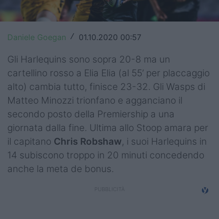
Top14
Premiership
Daniele Goegan
01.10.2020 00:57
/
Champions Cup
Gli Harlequins sono sopra 20-8 ma un
cartellino rosso a Elia Elia (al 55’ per placcaggio
Challenge Cup
alto) cambia tutto, finisce 23-32. Gli Wasps di
World Rugby
Matteo Minozzi trionfano e agganciano il
secondo posto della Premiership a una
Rugby World Cup
giornata dalla fine. Ultima allo Stoop amara per
il capitano
Chris Robshaw
, i suoi Harlequins in
Super Rugby
14 subiscono troppo in 20 minuti concedendo
Rugby in TV
anche la meta de bonus.
Mercato
Serie A Elite