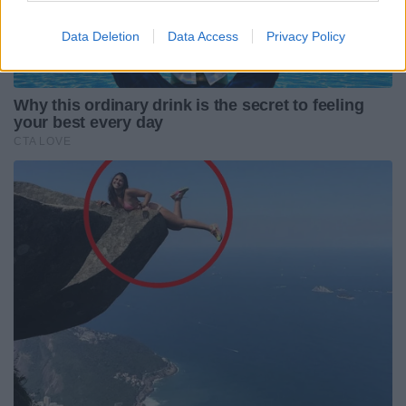
Data Deletion
Data Access
Privacy Policy