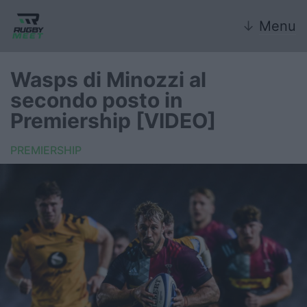
↓
Menu
Wasps di Minozzi al
secondo posto in
Nazionale
Premiership [VIDEO]
Nazionali giovanili
PREMIERSHIP
Rugby Sevens
FIR
Internazionale
6 Nazioni
United Rugby Championship