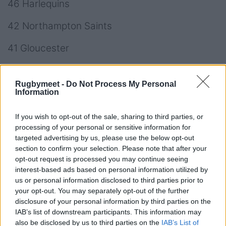
46 Harlequins
42 Northampton Saints
41 Gloucester
37 Worcester Warriors
Rugbymeet -
Do Not Process My Personal
34 London Irish
Information
28 Leicester Tigers
If you wish to opt-out of the sale, sharing to third parties, or
processing of your personal or sensitive information for
-40 Saracens
targeted advertising by us, please use the below opt-out
section to confirm your selection. Please note that after your
opt-out request is processed you may continue seeing
interest-based ads based on personal information utilized by
us or personal information disclosed to third parties prior to
your opt-out. You may separately opt-out of the further
disclosure of your personal information by third parties on the
IAB’s list of downstream participants. This information may
also be disclosed by us to third parties on the
IAB’s List of