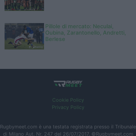
Pillole di mercato: Neculai,
Oubina, Zarantonello, Andretti,
Berlese
Cookie Policy
Privacy Policy
Rugbymeet.com è una testata registrata presso il Tribunale
di Milano Aut. Nr. 247 del 26/07/2017. ©Rugbymeet.com