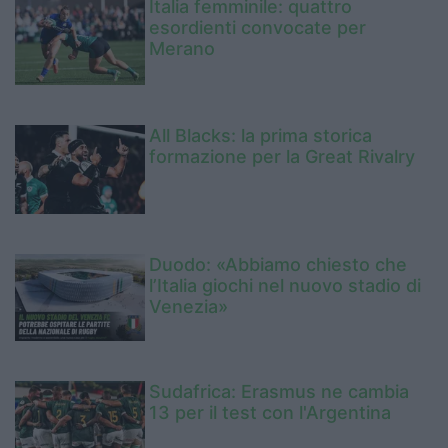
Italia femminile: quattro
esordienti convocate per
Merano
All Blacks: la prima storica
formazione per la Great Rivalry
Duodo: «Abbiamo chiesto che
l’Italia giochi nel nuovo stadio di
Venezia»
Sudafrica: Erasmus ne cambia
13 per il test con l'Argentina