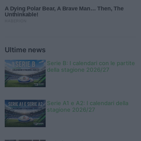
Ultime news
Serie B: I calendari con le partite
della stagione 2026/27
Serie A1 e A2: I calendari della
stagione 2026/27