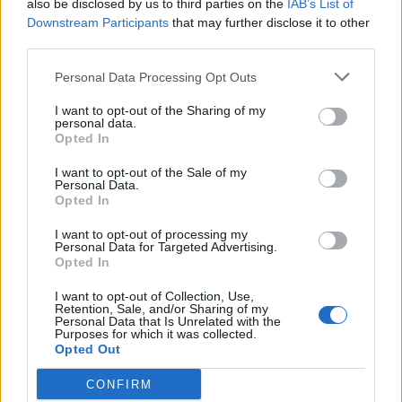
also be disclosed by us to third parties on the
IAB’s List of
Downstream Participants
that may further disclose it to other
third parties.
Personal Data Processing Opt Outs
I want to opt-out of the Sharing of my
personal data.
Opted In
I want to opt-out of the Sale of my
Personal Data.
Opted In
I want to opt-out of processing my
Personal Data for Targeted Advertising.
Opted In
I want to opt-out of Collection, Use,
Retention, Sale, and/or Sharing of my
Personal Data that Is Unrelated with the
Purposes for which it was collected.
Opted Out
CONFIRM