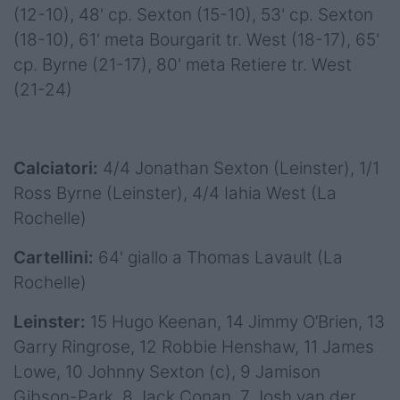
(12-10), 48' cp. Sexton (15-10), 53' cp. Sexton
(18-10), 61' meta Bourgarit tr. West (18-17), 65'
cp. Byrne (21-17), 80' meta Retiere tr. West
(21-24)
Calciatori:
4/4 Jonathan Sexton (Leinster), 1/1
Ross Byrne (Leinster), 4/4 Iahia West (La
Rochelle)
Cartellini:
64' giallo a Thomas Lavault (La
Rochelle)
Leinster:
15 Hugo Keenan, 14 Jimmy O’Brien, 13
Garry Ringrose, 12 Robbie Henshaw, 11 James
Lowe, 10 Johnny Sexton (c), 9 Jamison
Gibson-Park, 8 Jack Conan, 7 Josh van der