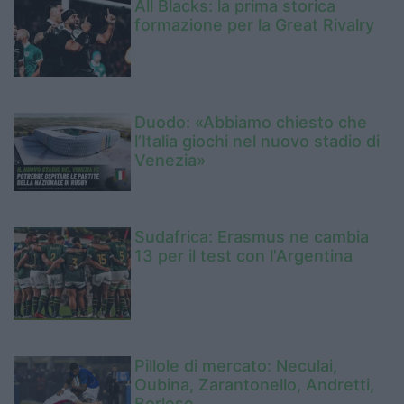
All Blacks: la prima storica
formazione per la Great Rivalry
Duodo: «Abbiamo chiesto che
l’Italia giochi nel nuovo stadio di
Venezia»
Sudafrica: Erasmus ne cambia
13 per il test con l'Argentina
Pillole di mercato: Neculai,
Oubina, Zarantonello, Andretti,
Berlese