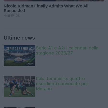
Ultime news
Serie A1 e A2: I calendari della
stagione 2026/27
Italia femminile: quattro
esordienti convocate per
Merano