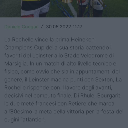
Top14
Premiership
Daniele Goegan
30.05.2022 11:17
/
Champions Cup
La Rochelle vince la prima Heineken
Challenge Cup
Champions Cup della sua storia battendo i
favoriti del Leinster allo Stade Velodrome di
World Rugby
Marsiglia. In un match di alto livello tecnico e
Rugby World Cup
fisico, come ovvio che sia in appuntamenti del
genere, il Leinster macina punti con Sexton, La
Super Rugby
Rochelle risponde con il lavoro degli avanti,
decisivi nel computo finale. Di Rhule, Bourgarit
Rugby in TV
le due mete francesi con Retiere che marca
Mercato
all’80esimo la meta della vittoria per la festa dei
cugini “atlantici”.
Serie A Elite