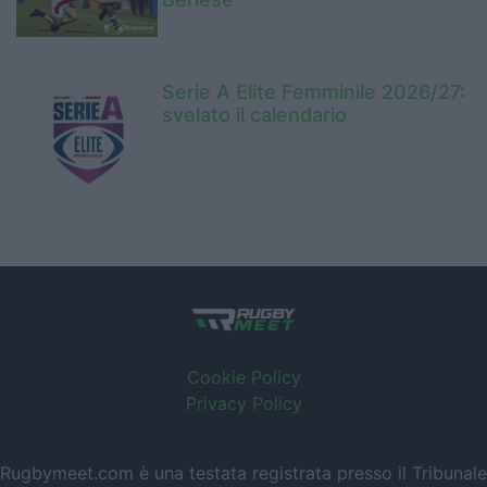
Serie A Elite Femminile 2026/27:
svelato il calendario
Cookie Policy
Privacy Policy
Rugbymeet.com è una testata registrata presso il Tribunale