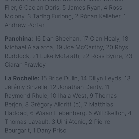
Flier, 6 Caelan Doris, 5 James Ryan, 4 Ross
Molony, 3 Tadhg Furlong, 2 Rónan Kelleher, 1
Andrew Porter
Panchina:
16 Dan Sheehan, 17 Cian Healy, 18
Michael Alaalatoa, 19 Joe McCarthy, 20 Rhys
Ruddock, 21 Luke McGrath, 22 Ross Byrne, 23
Ciaran Frawley
La Rochelle:
15 Brice Dulin, 14 Dillyn Leyds, 13
Jérémy Sinzelle, 12 Jonathan Danty, 11
Raymond Rhule, 10 Ihaia West, 9 Thomas
Berjon, 8 Grégory Alldritt (c), 7 Matthias
Haddad, 6 Wiaan Liebenberg, 5 Will Skelton, 4
Thomas Lavault, 3 Uini Atonio, 2 Pierre
Bourgarit, 1 Dany Priso