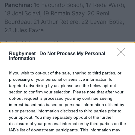
Panchina:
16 Facundo Bosch, 17 Reda Wardi,
18 Joel Sclavi, 19 Romain Sazy, 20 Remi
Bourdeau, 21 Arthur Retiere, 22 Levani Botia,
23 Jules Favre
Stade Velodrome, Marseille
Rugbymeet -
Do Not Process My Personal
Arbitro:
Wayne Barnes (England)
Information
Assistrnti:
Matthew Carley (England),
If you wish to opt-out of the sale, sharing to third parties, or
Christophe Ridley (England)
processing of your personal or sensitive information for
targeted advertising by us, please use the below opt-out
TMO:
Tom Foley (England)
section to confirm your selection. Please note that after your
opt-out request is processed you may continue seeing
interest-based ads based on personal information utilized by
us or personal information disclosed to third parties prior to
your opt-out. You may separately opt-out of the further
disclosure of your personal information by third parties on the
IAB’s list of downstream participants. This information may