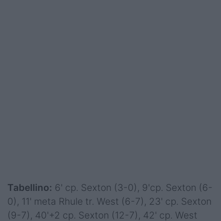
Tabellino:
6' cp. Sexton (3-0), 9'cp. Sexton (6-
0), 11' meta Rhule tr. West (6-7), 23' cp. Sexton
(9-7), 40'+2 cp. Sexton (12-7), 42' cp. West