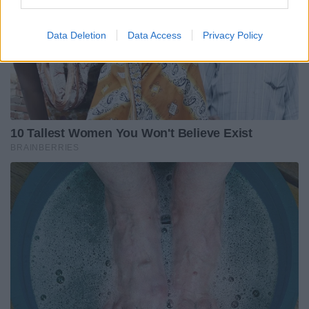
Data Deletion
Data Access
Privacy Policy