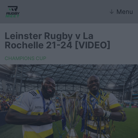
↓
Menu
Leinster Rugby v La
Rochelle 21-24 [VIDEO]
Nazionale
CHAMPIONS CUP
Nazionali giovanili
Rugby Sevens
FIR
Internazionale
6 Nazioni
United Rugby Championship