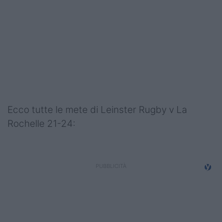
Podcast
Shop
Ecco tutte le mete di Leinster Rugby v La
Rochelle 21-24: