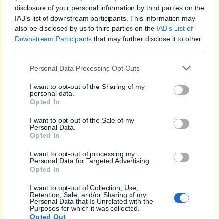
disclosure of your personal information by third parties on the
meta Louw tr. Smith C., 54' meta Zuliani tr.
IAB’s list of downstream participants. This information may
Albornoz, 58' p. Albornoz, 64' p. Smith C., 71'
also be disclosed by us to third parties on the
IAB’s List of
meta Wessells tr. Steyn, 75' meta Coetzee tr.
Downstream Participants
that may further disclose it to other
third parties.
Steyn, 79' meta Jacobs tr. Steyn.
Personal Data Processing Opt Outs
Note
: Trasformazioni: Benetton Rugby 1/1
(Albornoz 1/1), Bulls 5/5 (Smith 2/2 , Steyn 3/3).
I want to opt-out of the Sharing of my
personal data.
Punizioni: Benetton Rugby 5/5 (Albornoz 5/5);
Opted In
Vodacom Bulls 3/3 (Smith 3/3 ). Man of the
I want to opt-out of the Sale of my
match: Marcell Coetzee (BUL).
Personal Data.
Opted In
Benetton Rugby
: 15 Giacomo Da Re, 14 Ignacio
I want to opt-out of processing my
Personal Data for Targeted Advertising.
Mendy, 13 Ignacio Brex, 12 Marco Zanon (45'
Opted In
Tommaso Menoncello), 11 Mattia Bellini, 10
I want to opt-out of Collection, Use,
Tomas Albornoz, 9 Dewaldt Duvenage (C) (71'
Retention, Sale, and/or Sharing of my
Personal Data that Is Unrelated with the
Manfredi Albanese), 8 Lorenzo Cannone (64'
Purposes for which it was collected.
Toa Halafihi), 7 Michele Lamaro, 6 Manuel
Opted Out