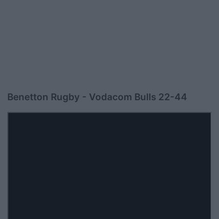
Benetton Rugby - Vodacom Bulls 22-44