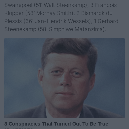
Swanepoel (51' Walt Steenkamp), 3 Francois
Klopper (58' Mornay Smith), 2 Bismarck du
Plessis (66' Jan-Hendrik Wessels), 1 Gerhard
Steenekamp (58' Simphiwe Matanzima).