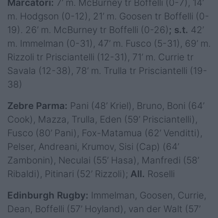
Marcatori:
7’ m. McBurney tr Boffelli (0-7), 14’
m. Hodgson (0-12), 21’ m. Goosen tr Boffelli (0-
19). 26’ m. McBurney tr Boffelli (0-26)
; s.t.
42’
m. Immelman (0-31), 47’ m. Fusco (5-31), 69’ m.
Rizzoli tr Prisciantelli (12-31), 71’ m. Currie tr
Savala (12-38), 78’ m. Trulla tr Prisciantelli (19-
38)
Zebre Parma:
Pani (48’ Kriel), Bruno, Boni (64’
Cook), Mazza, Trulla, Eden (59’ Prisciantelli),
Fusco (80’ Pani), Fox-Matamua (62’ Venditti),
Pelser, Andreani, Krumov, Sisi (Cap) (64’
Zambonin), Neculai (55’ Hasa), Manfredi (58’
Ribaldi), Pitinari (52’ Rizzoli);
All.
Roselli
Edinburgh Rugby:
Immelman, Goosen, Currie,
Dean, Boffelli (57’ Hoyland), van der Walt (57’