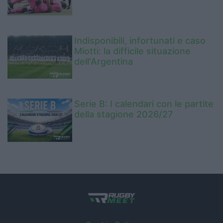
Indisponibili, infortunati e caso
Miotti: la difficile situazione
dell'Argentina
Serie B: I calendari con le partite
della stagione 2026/27