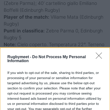
(Zebre Parma); 40’ cartellino giallo Emiliano
Boffelli (Edinburgh Rugby)
Player of the match:
Viliame Mata (Edinburgh
Rugby)
Punti in classifica:
Zebre Parma 0, Edinburgh
Rugby 5
Note:
Cielo coperto. Temperatura 22°. Terreno
in ottime condizioni. Spettatori 2.000.
Rugbymeet -
Do Not Process My Personal
Information
If you wish to opt-out of the sale, sharing to third parties, or
processing of your personal or sensitive information for
targeted advertising by us, please use the below opt-out
Benetton Rugby v Vodacom Bulls 22-44
section to confirm your selection. Please note that after your
opt-out request is processed you may continue seeing
Marcature
: 10' p. Albornoz, 20' p. Albornoz, 35'
interest-based ads based on personal information utilized by
p. Smith C., 37' p. Albornoz; 42' p. Smith C., 44'
us or personal information disclosed to third parties prior to
meta Nortje tr. Smith C., 47' p. Albornoz, 51'
your opt-out. You may separately opt-out of the further