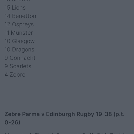
15 Lions
14 Benetton
12 Ospreys
11 Munster
10 Glasgow
10 Dragons
9 Connacht
9 Scarlets
4 Zebre
Zebre Parma v Edinburgh Rugby 19-38 (p.t.
0-26)