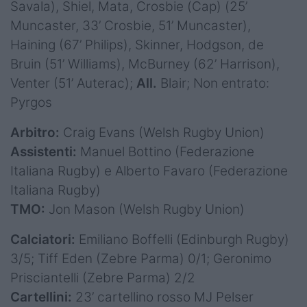
Savala), Shiel, Mata, Crosbie (Cap) (25’
Muncaster, 33’ Crosbie, 51’ Muncaster),
Haining (67’ Philips), Skinner, Hodgson, de
Bruin (51’ Williams), McBurney (62’ Harrison),
Venter (51’ Auterac);
All.
Blair; Non entrato:
Pyrgos
Arbitro:
Craig Evans (Welsh Rugby Union)
Assistenti:
Manuel Bottino (Federazione
Italiana Rugby) e Alberto Favaro (Federazione
Italiana Rugby)
TMO:
Jon Mason (Welsh Rugby Union)
Calciatori:
Emiliano Boffelli (Edinburgh Rugby)
3/5; Tiff Eden (Zebre Parma) 0/1; Geronimo
Prisciantelli (Zebre Parma) 2/2
Cartellini:
23’ cartellino rosso MJ Pelser