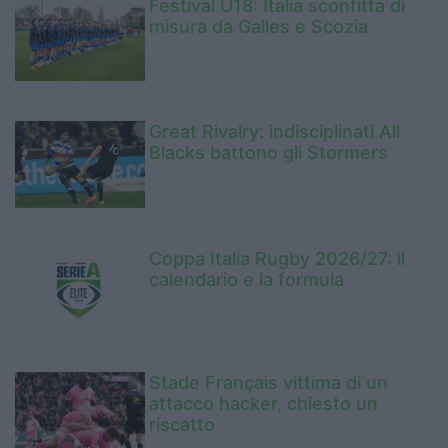
Festival U18: Italia sconfitta di
misura da Galles e Scozia
Great Rivalry: indisciplinati All
Blacks battono gli Stormers
Coppa Italia Rugby 2026/27: il
calendario e la formula
Stade Français vittima di un
attacco hacker, chiesto un
riscatto