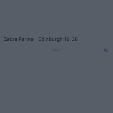
Podcast
Shop
Zebre Parma - Edinburgh 19-38