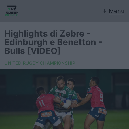
↓
Menu
Highlights di Zebre -
Edinburgh e Benetton -
Nazionale
Bulls [VIDEO]
Nazionali giovanili
UNITED RUGBY CHAMPIONSHIP
Rugby Sevens
FIR
Internazionale
6 Nazioni
United Rugby Championship