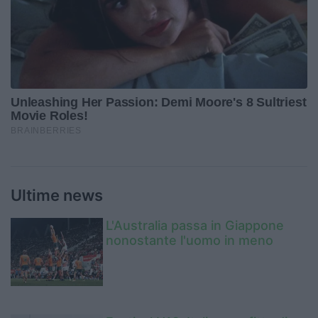
Ultime news
L'Australia passa in Giappone
nonostante l'uomo in meno