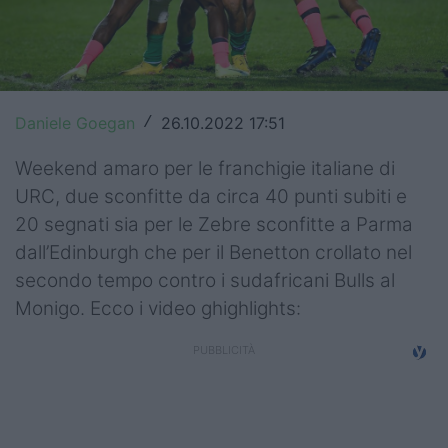
Top14
Premiership
Champions Cup
Daniele Goegan
26.10.2022 17:51
/
Challenge Cup
Weekend amaro per le franchigie italiane di
URC, due sconfitte da circa 40 punti subiti e
World Rugby
20 segnati sia per le Zebre sconfitte a Parma
Rugby World Cup
dall’Edinburgh che per il Benetton crollato nel
secondo tempo contro i sudafricani Bulls al
Super Rugby
Monigo. Ecco i video ghighlights:
Rugby in TV
Mercato
Serie A Elite