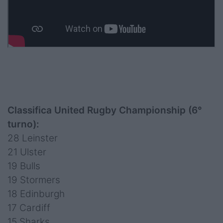
Classifica United Rugby Championship (6°
turno):
28 Leinster
21 Ulster
19 Bulls
19 Stormers
18 Edinburgh
17 Cardiff
15 Sharks