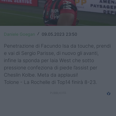
Top14
Premiership
Champions Cup
Daniele Goegan
09.05.2023 23:50
/
Challenge Cup
Penetrazione di Facundo Isa da touche, prendi
World Rugby
e vai di Sergio Parisse, di nuovo gli avanti,
infine la sponda per Iaia West che sotto
Rugby World Cup
pressione confeziona di piede l’assist per
Cheslin Kolbe. Meta da applausi!
Super Rugby
Tolone - La Rochelle di Top14 finirà 8-23.
Rugby in TV
Mercato
Serie A Elite