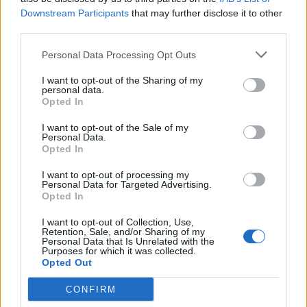
Downstream Participants
that may further disclose it to other
third parties.
Personal Data Processing Opt Outs
I want to opt-out of the Sharing of my
personal data.
Opted In
I want to opt-out of the Sale of my
Personal Data.
Opted In
I want to opt-out of processing my
Personal Data for Targeted Advertising.
Opted In
I want to opt-out of Collection, Use,
Retention, Sale, and/or Sharing of my
Personal Data that Is Unrelated with the
Purposes for which it was collected.
Opted Out
CONFIRM