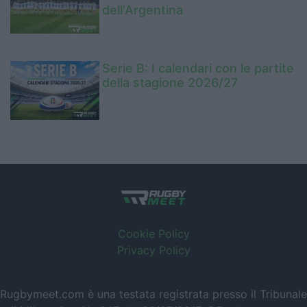
dell'Argentina
Serie B: I calendari con le partite
della stagione 2026/27
Cookie Policy
Privacy Policy
Rugbymeet.com è una testata registrata presso il Tribunale