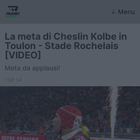
↓
Menu
La meta di Cheslin Kolbe in
Toulon - Stade Rochelais
Nazionale
[VIDEO]
Nazionali giovanili
Meta da applausi!
Rugby Sevens
TOP 14
FIR
Internazionale
6 Nazioni
United Rugby Championship