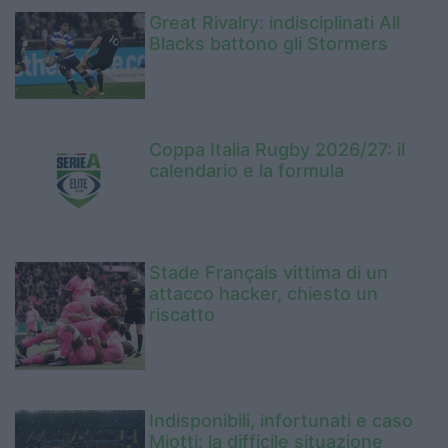
Great Rivalry: indisciplinati All
Blacks battono gli Stormers
Coppa Italia Rugby 2026/27: il
calendario e la formula
Stade Français vittima di un
attacco hacker, chiesto un
riscatto
Indisponibili, infortunati e caso
Miotti: la difficile situazione