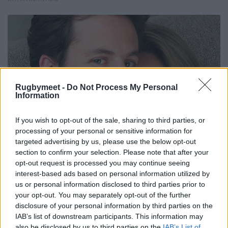
Rugbymeet -
Do Not Process My Personal
Information
If you wish to opt-out of the sale, sharing to third parties, or
processing of your personal or sensitive information for
targeted advertising by us, please use the below opt-out
section to confirm your selection. Please note that after your
opt-out request is processed you may continue seeing
interest-based ads based on personal information utilized by
us or personal information disclosed to third parties prior to
your opt-out. You may separately opt-out of the further
disclosure of your personal information by third parties on the
IAB’s list of downstream participants. This information may
also be disclosed by us to third parties on the
IAB’s List of