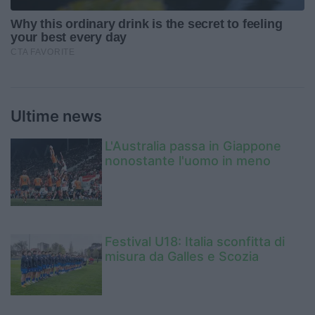
Ultime news
L'Australia passa in Giappone
nonostante l'uomo in meno
Festival U18: Italia sconfitta di
misura da Galles e Scozia