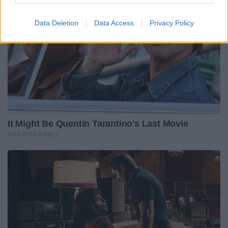
Data Deletion
Data Access
Privacy Policy