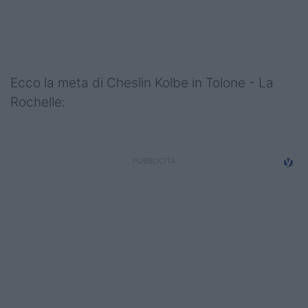
Podcast
Shop
Ecco la meta di Cheslin Kolbe in Tolone - La
Rochelle: